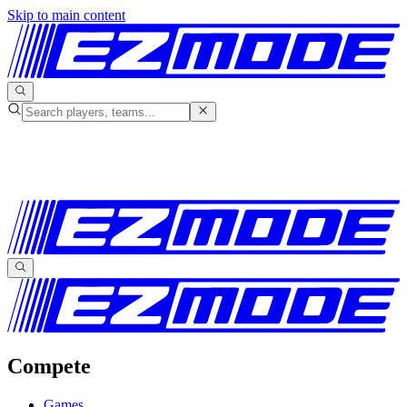
Skip to main content
Compete
Games