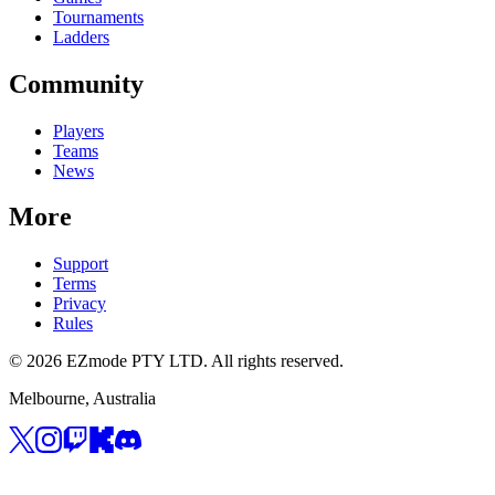
Tournaments
Ladders
Community
Players
Teams
News
More
Support
Terms
Privacy
Rules
© 2026 EZmode PTY LTD. All rights reserved.
Melbourne, Australia