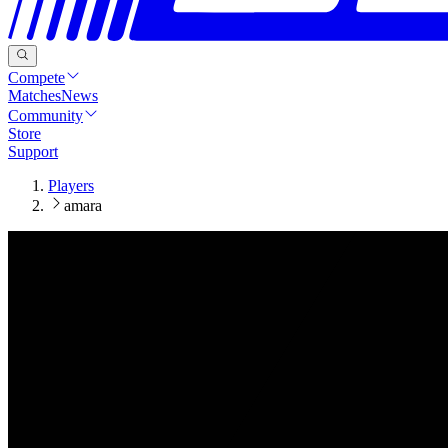
Compete
Matches
News
Community
Store
Support
Players
amara