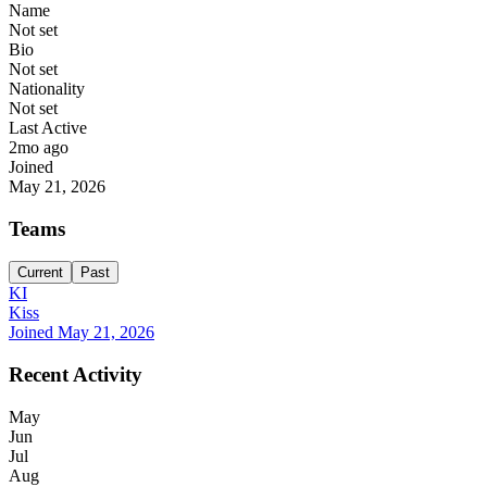
Name
Not set
Bio
Not set
Nationality
Not set
Last Active
2mo ago
Joined
May 21, 2026
Teams
Current
Past
KI
Kiss
Joined
May 21, 2026
Recent Activity
May
Jun
Jul
Aug