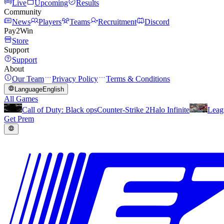
Live
Upcoming
Results
Community
News
Players
Teams
Recruitment
Discord
Pay2Win
Store
Support
Support
About
Our Team
Privacy Policy
Terms & Conditions
Language
English
All Games
Call of Duty: Black ops
Counter-Strike 2
Halo Infinite
Leag
Get Prem