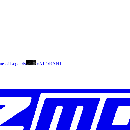
ue of Legends
VALORANT