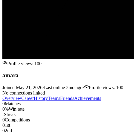
Profile views:
100
amara
Joined
May 21, 2026
·
Last online
2mo ago
·
Profile views:
100
No connections linked
Overview
Career
History
Teams
Friends
Achievements
0
Matches
0%
Win rate
-
Streak
0
Competitions
0
1st
0
2nd