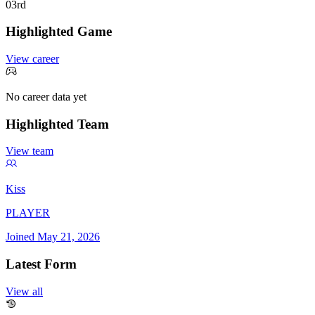
0
3rd
Highlighted Game
View career
No career data yet
Highlighted Team
View team
Kiss
PLAYER
Joined
May 21, 2026
Latest Form
View all