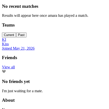
No recent matches
Results will appear here once amara has played a match.
Teams
Current
Past
KI
Kiss
Joined
May 21, 2026
Friends
View all
No friends yet
I'm just waiting for a mate.
About