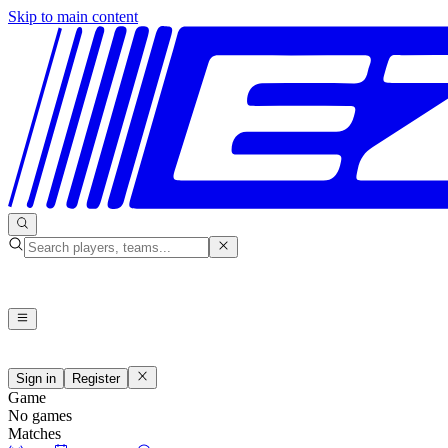
Skip to main content
Sign in
Register
Game
No games
Matches