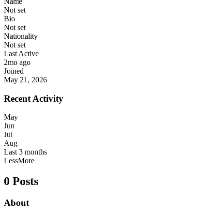
Name
Not set
Bio
Not set
Nationality
Not set
Last Active
2mo ago
Joined
May 21, 2026
Recent Activity
May
Jun
Jul
Aug
Last 3 months
Less
More
0 Posts
About