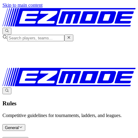
Skip to main content
Rules
Competitive guidelines for tournaments, ladders, and leagues.
General