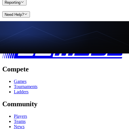
Reporting
Need Help?
Compete
Games
Tournaments
Ladders
Community
Players
Teams
News